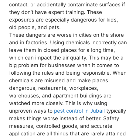
contact, or accidentally contaminate surfaces if
they don’t have expert training. These
exposures are especially dangerous for kids,
old people, and pets.
These dangers are worse in cities on the shore
and in factories. Using chemicals incorrectly can
leave them in closed places for a long time,
which can impact the air quality. This may be a
big problem for businesses when it comes to
following the rules and being responsible. When
chemicals are misused and make places
dangerous, restaurants, workplaces,
warehouses, and apartment buildings are
watched more closely. This is why using
unproven ways to
pest control in Jubail
typically
makes things worse instead of better. Safety
measures, controlled goods, and accurate
application are all things that are rarely attained