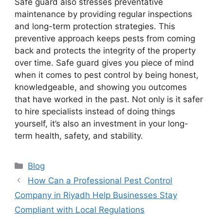
Safe guard also stresses preventative
maintenance by providing regular inspections
and long-term protection strategies. This
preventive approach keeps pests from coming
back and protects the integrity of the property
over time. Safe guard gives you piece of mind
when it comes to pest control by being honest,
knowledgeable, and showing you outcomes
that have worked in the past. Not only is it safer
to hire specialists instead of doing things
yourself, it’s also an investment in your long-
term health, safety, and stability.
Blog
How Can a Professional Pest Control
Company in Riyadh Help Businesses Stay
Compliant with Local Regulations