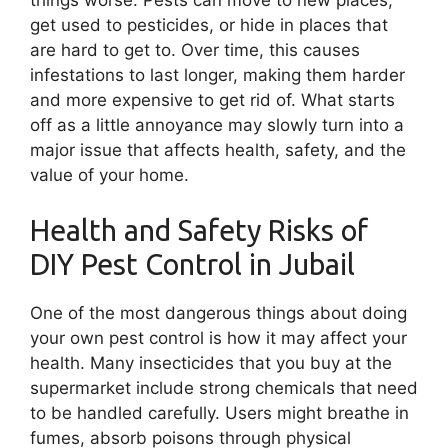
get used to pesticides, or hide in places that
are hard to get to. Over time, this causes
infestations to last longer, making them harder
and more expensive to get rid of. What starts
off as a little annoyance may slowly turn into a
major issue that affects health, safety, and the
value of your home.
Health and Safety Risks of
DIY Pest Control in Jubail
One of the most dangerous things about doing
your own pest control is how it may affect your
health. Many insecticides that you buy at the
supermarket include strong chemicals that need
to be handled carefully. Users might breathe in
fumes, absorb poisons through physical