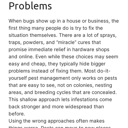
Problems
When bugs show up in a house or business, the
first thing many people do is try to fix the
situation themselves. There are a lot of sprays,
traps, powders, and “miracle” cures that
promise immediate relief in hardware shops
and online. Even while these choices may seem
easy and cheap, they typically hide bigger
problems instead of fixing them. Most do-it-
yourself pest management only works on pests
that are easy to see, not on colonies, nesting
areas, and breeding cycles that are concealed.
This shallow approach lets infestations come
back stronger and more widespread than
before.
Using the wrong approaches often makes
things worse. Pests can move to new places,