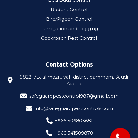
Rodent Control
Bird/Pigeon Control
Fumigation and Fogging
Cockroach Pest Control​
Contact Options
9822, 7B, al mazruiyah district dammam, Saudi
Arabia
safeguardpestcontrol987@gmail.com
info@safeguardpestcontrols.com
‎+966 506803681
‎+966 541509870