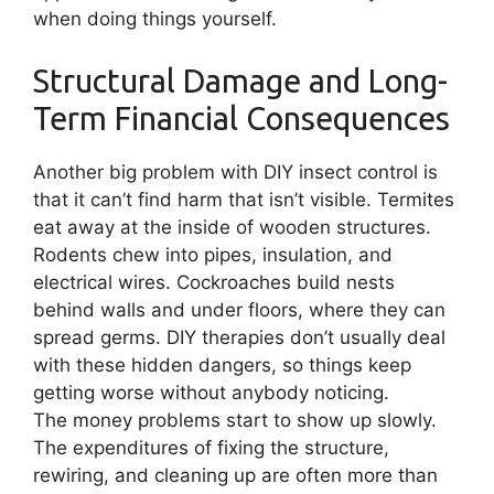
when doing things yourself.
Structural Damage and Long-
Term Financial Consequences
Another big problem with DIY insect control is
that it can’t find harm that isn’t visible. Termites
eat away at the inside of wooden structures.
Rodents chew into pipes, insulation, and
electrical wires. Cockroaches build nests
behind walls and under floors, where they can
spread germs. DIY therapies don’t usually deal
with these hidden dangers, so things keep
getting worse without anybody noticing.
The money problems start to show up slowly.
The expenditures of fixing the structure,
rewiring, and cleaning up are often more than