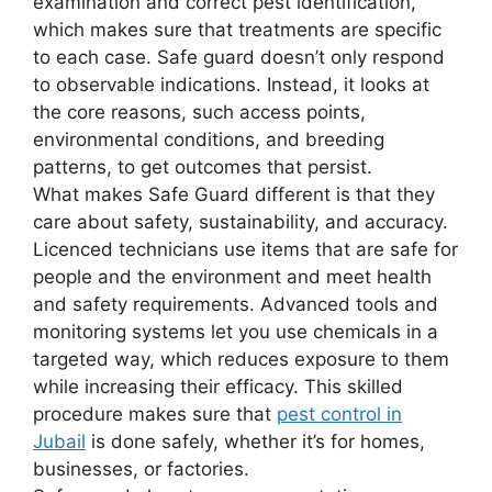
examination and correct pest identification,
which makes sure that treatments are specific
to each case. Safe guard doesn’t only respond
to observable indications. Instead, it looks at
the core reasons, such access points,
environmental conditions, and breeding
patterns, to get outcomes that persist.
What makes Safe Guard different is that they
care about safety, sustainability, and accuracy.
Licenced technicians use items that are safe for
people and the environment and meet health
and safety requirements. Advanced tools and
monitoring systems let you use chemicals in a
targeted way, which reduces exposure to them
while increasing their efficacy. This skilled
procedure makes sure that
pest control in
Jubail
is done safely, whether it’s for homes,
businesses, or factories.