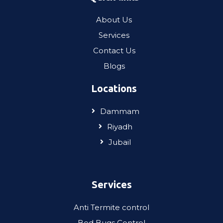
About Us
Services
Contact Us
Blogs
Locations
Dammam
Riyadh
Jubail
Services
Anti Termite control
Bed Bugs Control