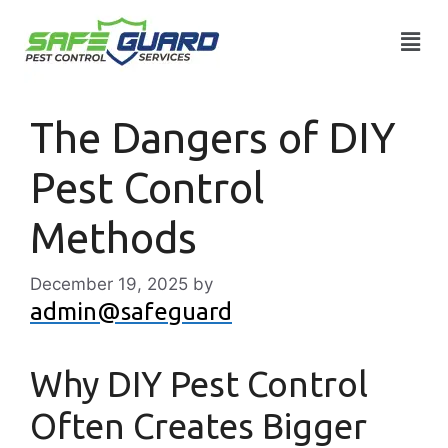
The Dangers of DIY
Pest Control
Methods
December 19, 2025
by
admin@safeguard
Why DIY Pest Control
Often Creates Bigger