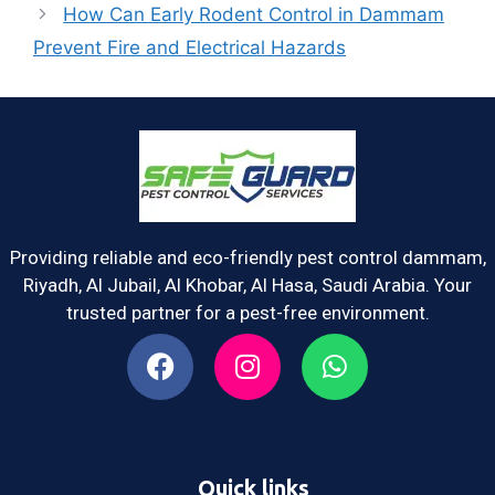
How Can Early Rodent Control in Dammam
Prevent Fire and Electrical Hazards
Providing reliable and eco-friendly pest control dammam,
Riyadh, Al Jubail, Al Khobar, Al Hasa, Saudi Arabia. Your
trusted partner for a pest-free environment.
Quick links