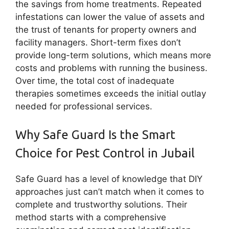
the savings from home treatments. Repeated
infestations can lower the value of assets and
the trust of tenants for property owners and
facility managers. Short-term fixes don’t
provide long-term solutions, which means more
costs and problems with running the business.
Over time, the total cost of inadequate
therapies sometimes exceeds the initial outlay
needed for professional services.
Why Safe Guard Is the Smart
Choice for Pest Control in Jubail
Safe Guard has a level of knowledge that DIY
approaches just can’t match when it comes to
complete and trustworthy solutions. Their
method starts with a comprehensive