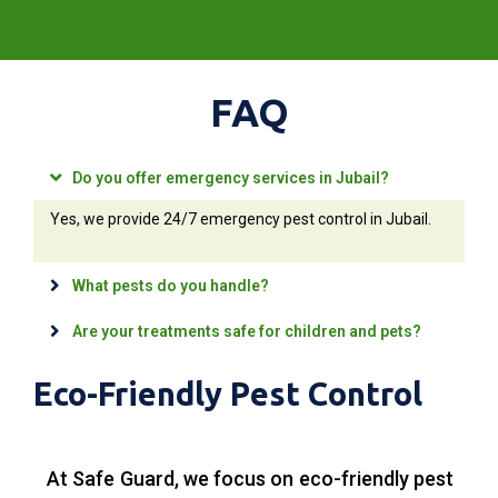
FAQ
Do you offer emergency services in Jubail?
Yes, we provide 24/7 emergency pest control in Jubail.
What pests do you handle?
Are your treatments safe for children and pets?
Eco-Friendly Pest Control
At Safe Guard, we focus on eco-friendly pest