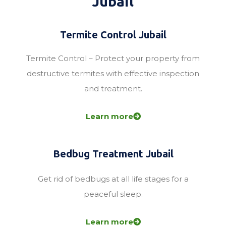
Jubail
Termite Control Jubail
Termite Control – Protect your property from
destructive termites with effective inspection
and treatment.
Learn more
Bedbug Treatment Jubail
Get rid of bedbugs at all life stages for a
peaceful sleep.
Learn more