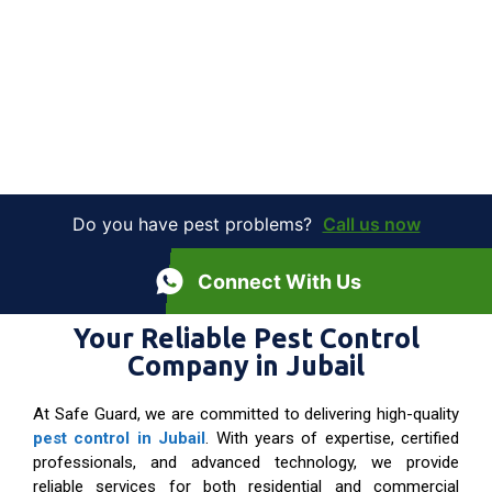
Do you have pest problems?
Call us now
Connect With Us
Your Reliable Pest Control
Company in Jubail
At Safe Guard, we are committed to delivering high-quality
pest control in Jubail
. With years of expertise, certified
professionals, and advanced technology, we provide
reliable services for both residential and commercial