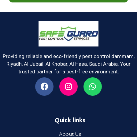
Providing reliable and eco-friendly pest control dammam,
Riyadh, Al Jubail, Al Khobar, Al Hasa, Saudi Arabia. Your
trusted partner for a pest-free environment.
Quick links
About Us