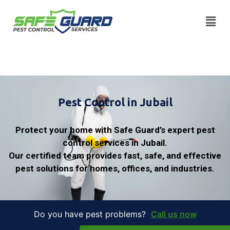
Pest Control in Jubail
Protect your home with Safe Guard’s expert pest
control services in Jubail.
Our certified team provides fast, safe, and effective
pest solutions for homes, offices, and industries.
Do you have pest problems?
Call us now