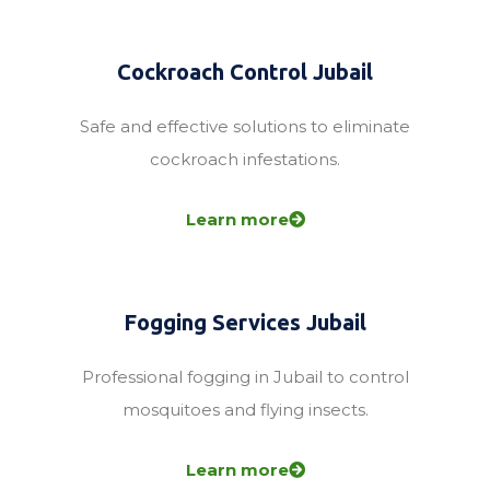
Cockroach Control Jubail
Safe and effective solutions to eliminate
cockroach infestations.
Learn more
Fogging Services Jubail
Professional fogging in Jubail to control
mosquitoes and flying insects.
Learn more