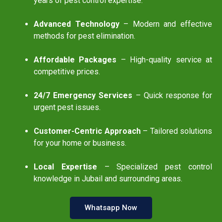
years of pest control expertise.
Advanced Technology
– Modern and effective
methods for pest elimination.
Affordable Packages
– High-quality service at
competitive prices.
24/7 Emergency Services
– Quick response for
urgent pest issues.
Customer-Centric Approach
– Tailored solutions
for your home or business.
Local Expertise
– Specialized pest control
knowledge in Jubail and surrounding areas.
Whatsapp Now