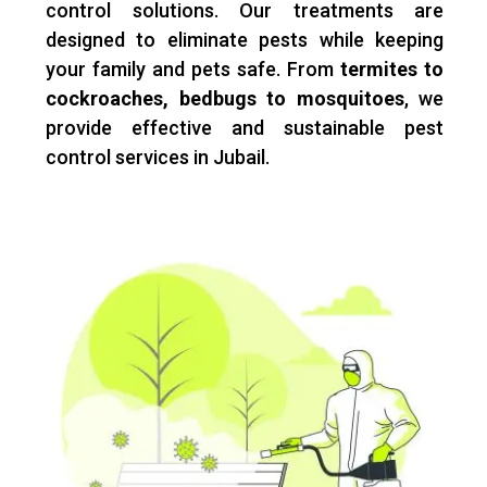
control solutions. Our treatments are
designed to eliminate pests while keeping
your family and pets safe. From
termites to
cockroaches, bedbugs to mosquitoes
, we
provide effective and sustainable pest
control services in Jubail.