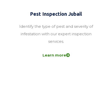
Pest Inspection Jubail
Identify the type of pest and severity of
infestation with our expert inspection
services.
Learn more