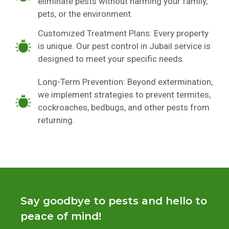
eliminate pests without harming your family,
pets, or the environment.
Customized Treatment Plans: Every property
is unique. Our pest control in Jubail service is
designed to meet your specific needs.
Long-Term Prevention: Beyond extermination,
we implement strategies to prevent termites,
cockroaches, bedbugs, and other pests from
returning.
Say goodbye to pests and hello to
peace of mind!