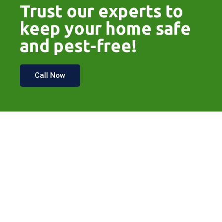
Trust our experts to
keep your home safe
and pest-free!
Call Now