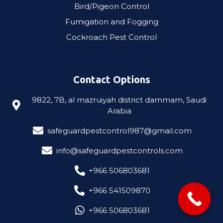
Bird/Pigeon Control
Fumigation and Fogging
Cockroach Pest Control​
Contact Options
9822, 7B, al mazruiyah district dammam, Saudi
Arabia
safeguardpestcontrol987@gmail.com
info@safeguardpestcontrols.com
‎+966 506803681
‎+966 541509870
‎+966 506803681