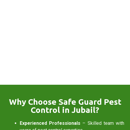
Why Choose Safe Guard Pest
Control in Jubail?
Experienced Professionals
– Skilled team with