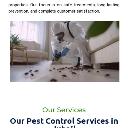
properties. Our focus is on safe treatments, long-lasting
prevention, and complete customer satisfaction.
Our Services
Our Pest Control Services in