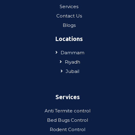
Services
Contact Us
Blogs
Locations
Dammam
Riyadh
Jubail
Services
Anti Termite control
Bed Bugs Control
Rodent Control