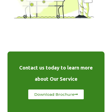
Contact us today to learn more
about Our Service
Download Brochure