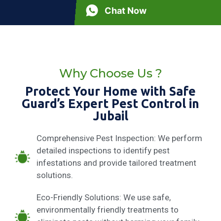
Chat Now
Why Choose Us ?
Protect Your Home with Safe
Guard’s Expert Pest Control in
Jubail
Comprehensive Pest Inspection: We perform
detailed inspections to identify pest
infestations and provide tailored treatment
solutions.
Eco-Friendly Solutions: We use safe,
environmentally friendly treatments to